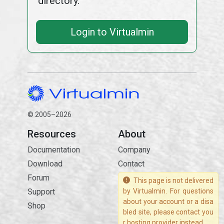
directory.
Login to Virtualmin
© 2005–2026
Resources
About
Documentation
Company
Download
Contact
Forum
This page is not delivered
Support
by Virtualmin. For questions
about your account or a disa
Shop
bled site, please contact you
r hosting provider instead.