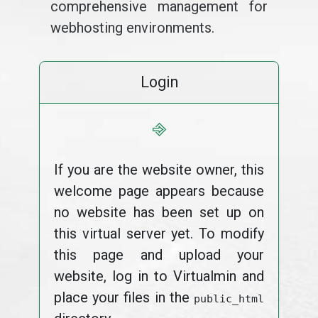
comprehensive management for
webhosting environments.
Login
⎆
If you are the website owner, this
welcome page appears because
no website has been set up on
this virtual server yet. To modify
this page and upload your
website, log in to Virtualmin and
place your files in the
public_html