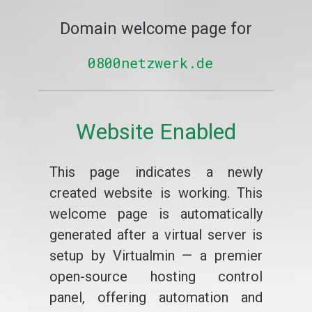
Domain welcome page for
0800netzwerk.de
Website Enabled
This page indicates a newly
created website is working. This
welcome page is automatically
generated after a virtual server is
setup by Virtualmin — a premier
open-source hosting control
panel, offering automation and